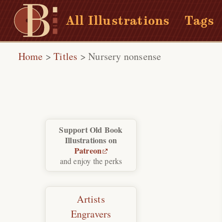
All Illustrations
Tags
Home
>
Titles
>
Nursery nonsense
Support Old Book
Illustrations on
Patreon
and enjoy the perks
Artists
Engravers