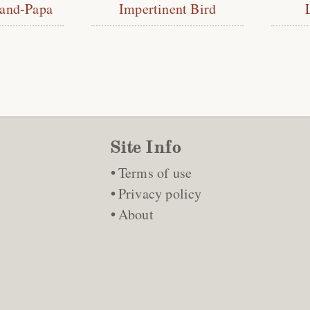
rand-Papa
Impertinent Bird
Site Info
Terms of use
Privacy policy
About