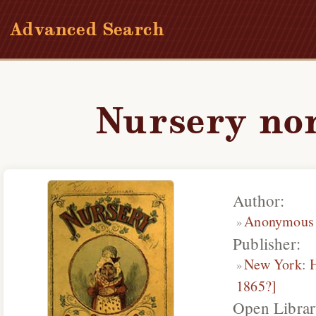
Advanced Search
Nursery no
Author:
Anonymous
Publisher:
New York
:
1865?]
Open Librar