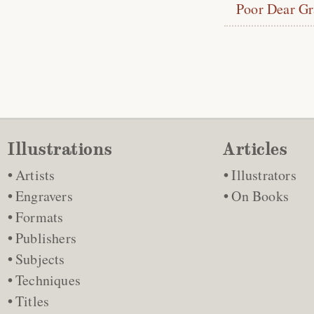
Poor Dear G
Illustrations
Articles
Artists
Illustrators
Engravers
On Books
Formats
Publishers
Subjects
Techniques
Titles