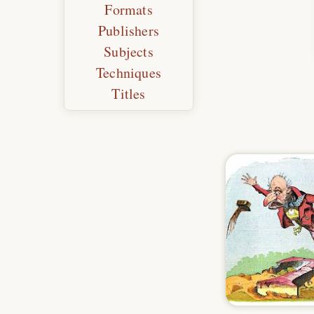
Formats
Publishers
Subjects
Techniques
Titles