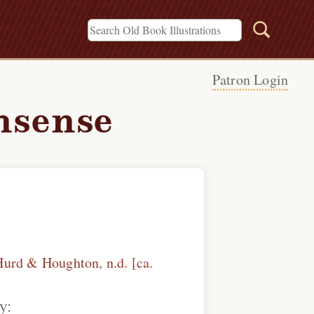
Patron Login
nsense
Hurd & Houghton
,
n.d. [ca.
y: