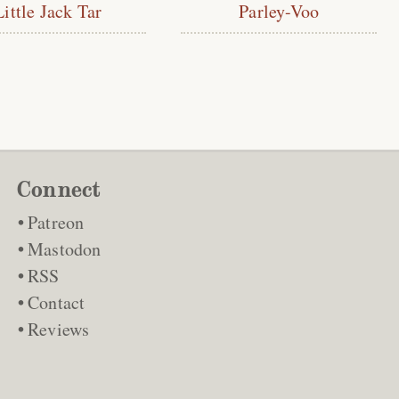
Little Jack Tar
Parley-Voo
Connect
Patreon
Mastodon
RSS
Contact
Reviews