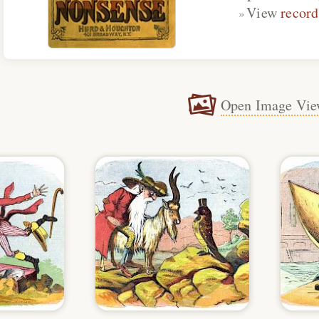
View
record
Open Image Vie