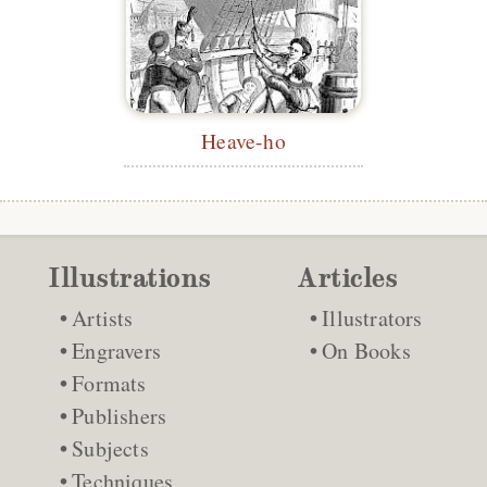
Heave-ho
Illustrations
Articles
Artists
Illustrators
Engravers
On Books
Formats
Publishers
Subjects
Techniques