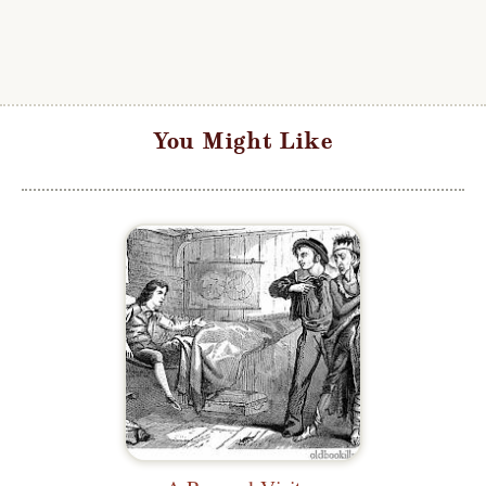
You Might Like