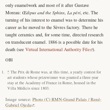
only enamelwork and most of it after Gustave
Moreau:
Œdipus and the Sphinx
,
La péri
, etc. The
turning of his interest to enamel was to determine his
career as he moved to the Sèvres factory. There he
taught ceramics and, for some time, directed research
on translucent enamel. 1886 is a possible date for his
death (see
Virtual International Authority File
).
OBI
^
The Prix de Rome was, at this time, a yearly contest for
art students whose prizewinner was granted a three-year
stay at the Academy of France in Rome, housed in the
Villa Médicis since 1803.
Image source:
Photo (C) RMN-Grand Palais / René-
Gabriel Ojeda
.