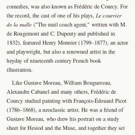
comedies, was also known as Frédéric de Courcy. For
the record, the cast of one of his plays,
Le courrier
de la malle
("The mail coach agent," written with M.
de Rougemont and C. Dupeuty and published in
1832), featured Henry Monnier (1799–1877), an actor
and playwright, but also a renowned artist in the
heyday of nineteenth century French book
illustration.
Like Gustave Moreau, William Bouguereau,
Alexandre Cabanel and many others, Frédéric de
Courcy studied painting with François-Édouard Picot
(1786–1868), a neoclassic artist. He was a friend of
Gustave Moreau, who drew his portrait on a study
sheet for Hesiod and the Muse, and together they set