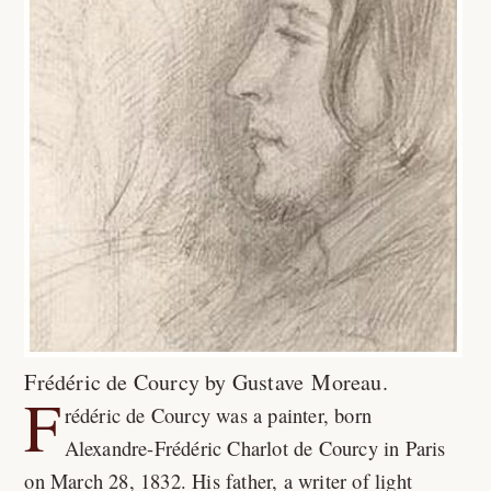
Frédéric de Courcy by Gustave Moreau.
F
rédéric de Courcy was a painter, born
Alexandre-Frédéric Charlot de Courcy in Paris
on March 28, 1832. His father, a writer of light