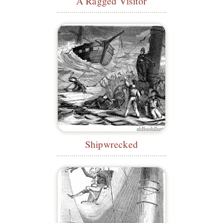
A Ragged Visitor
Shipwrecked