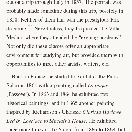
out on a trip through Italy in 1857. The portrait was
probably made sometime during this trip, possibly in
1858. Neither of them had won the prestigious Prix
[1]
de Rome.
Nevertheless, they frequented the Villa
Medici, where they attended the “evening academy”.
Not only did these classes offer an appropriate
environment for studying art, but provided them with
opportunities to meet other artists, writers, etc.
Back in France, he started to exhibit at the Paris
Salon in 1861 with a painting called
La pâque
(Passover). In 1863 and 1864 he exhibited two
historical paintings, and in 1865 another painting
inspired by Richardson’s Clarissa:
Clarissa Harlowe
Led by Lovelace to Sinclair’s House
. He exhibited
three more times at the Salon, from 1866 to 1868, but