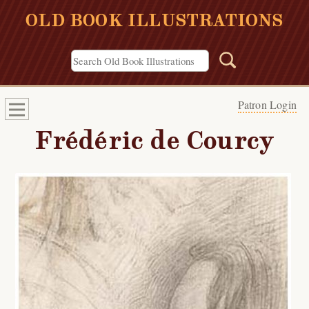
OLD BOOK ILLUSTRATIONS
Patron Login
Frédéric de Courcy