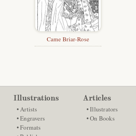
Came Briar-Rose
Illustrations
Articles
Artists
Illustrators
Engravers
On Books
Formats