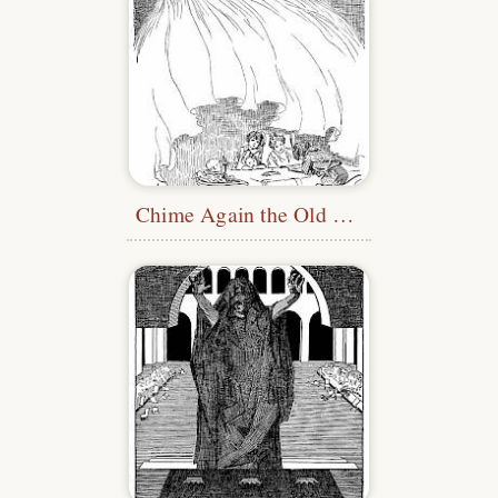
Chime Again the Old Stories