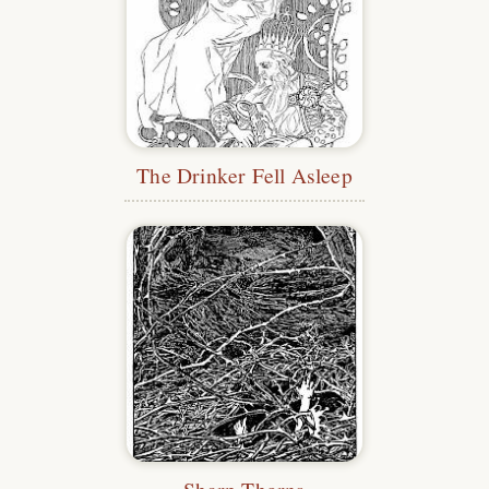
The Drinker Fell Asleep