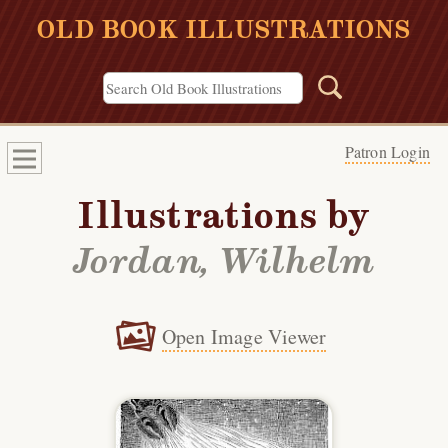
OLD BOOK ILLUSTRATIONS
Patron Login
Illustrations by
Jordan, Wilhelm
Open Image Viewer