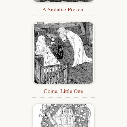
A Suitable Present
Come, Little One