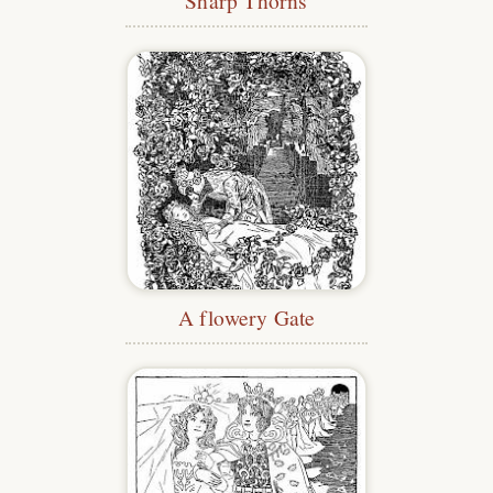
Sharp Thorns
A flowery Gate