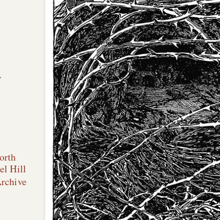
n
orth
el Hill
Archive