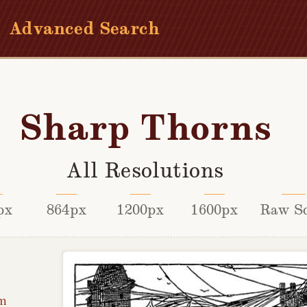
Advanced Search
Sharp Thorns
All Resolutions
px
864px
1200px
1600px
Raw S
lm