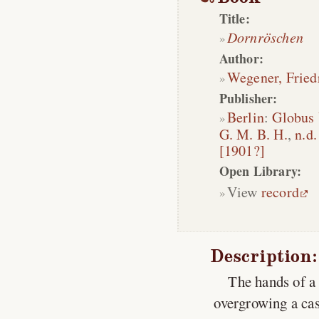
Title:
Dornröschen
Author:
Wegener, Fried
Publisher:
Berlin
:
Globus 
G. M. B. H.
,
n.d.
[1901?]
Open Library:
View
record
Description:
The hands of a 
overgrowing a cas