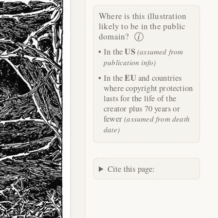
Where is this illustration
likely to be in the public
domain?
US
In the
(assumed from
publication info)
EU
In the
and countries
where copyright protection
lasts for the life of the
creator plus 70 years or
fewer
(assumed from death
date)
Cite this page: