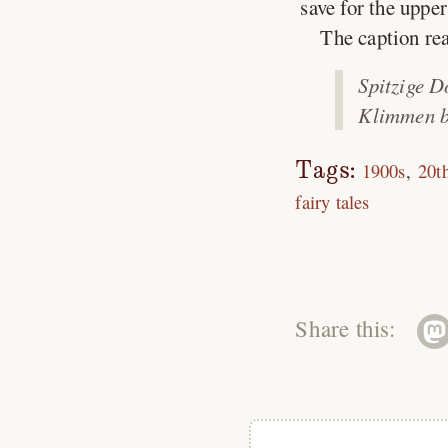
save for the uppe
The caption re
Spitzige D
Klimmen b
Tags:
1900s
20t
fairy tales
Share this: