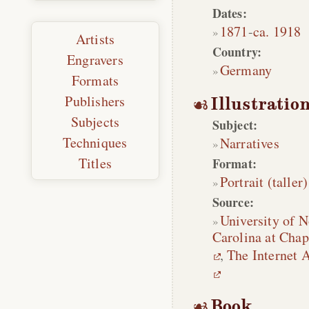
Dates:
1871
-
ca. 1918
Artists
Country:
Engravers
Germany
Formats
Publishers
Illustratio
Subjects
Subject:
Techniques
Narratives
Titles
Format:
Portrait (taller)
Source:
University of N
Carolina at Chap
,
The Internet 
Book