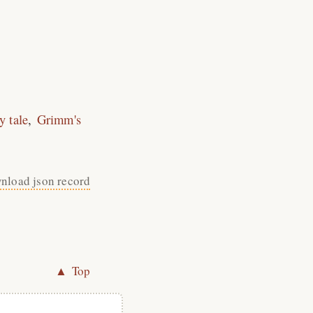
ry tale
Grimm's
nload json record
▲ Top