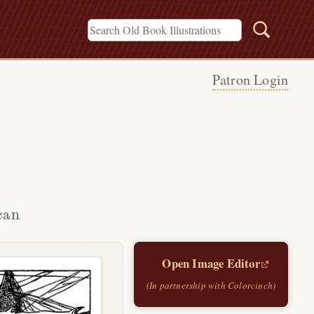
Patron Login
can
Open Image Editor
(In partnership with Colorcinch)