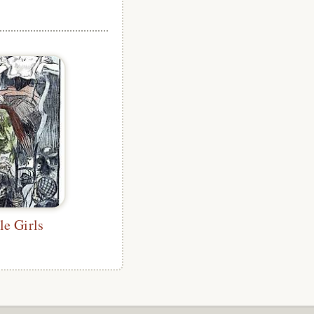
le Girls