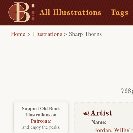
All Illustrations
Tags
Home
>
Illustrations
>
Sharp Thorns
768
Support Old Book
Artist
Illustrations on
Patreon
Name:
and enjoy the perks
Jordan, Wilhe