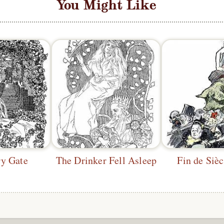
You Might Like
ry Gate
The Drinker Fell Asleep
Fin de Sièc