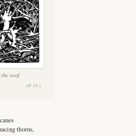
 the roof.
(P. 33.)
 canes
nacing thorns,