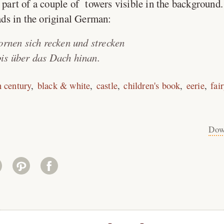
r part of a couple of towers visible in the background.
ads in the original German:
ornen sich recken und strecken
is über das Dach hinan.
h century
black & white
castle
children's book
eerie
fai
Dow