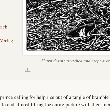
rich
Verlag
Sharp thorns stretched and crept over
prince calling for help rise out of a tangle of bramble
tle and almost filling the entire picture with their me