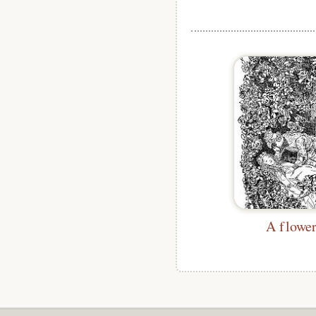
A flowe