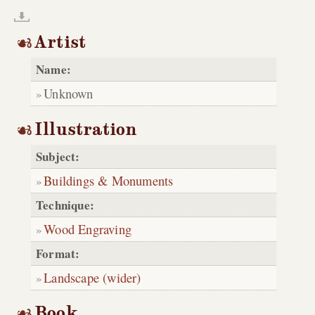
Artist
Name:
Unknown
Illustration
Subject:
Buildings & Monuments
Technique:
Wood Engraving
Format:
Landscape (wider)
Book