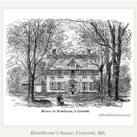
Hawthorne's house, Concord, MA.