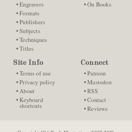
Engravers
On Books
Formats
Publishers
Subjects
Techniques
Titles
Site Info
Connect
Terms of use
Patreon
Privacy policy
Mastodon
About
RSS
Keyboard
Contact
shortcuts
Reviews