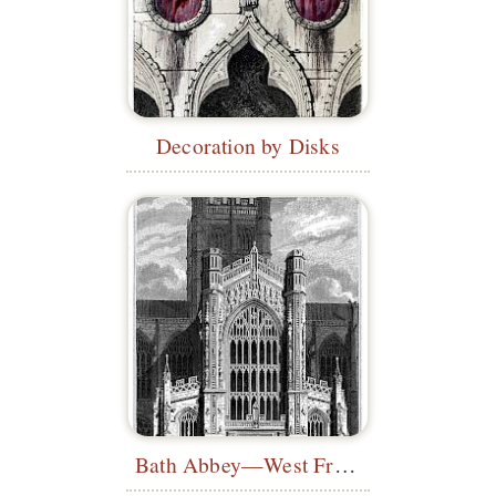
Decoration by Disks
Bath Abbey—West Front