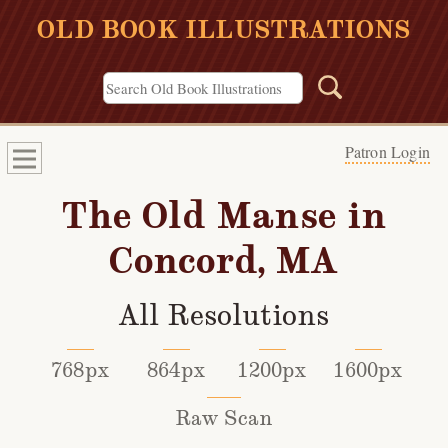
OLD BOOK ILLUSTRATIONS
Patron Login
The Old Manse in
Concord, MA
All Resolutions
768px
864px
1200px
1600px
Raw Scan