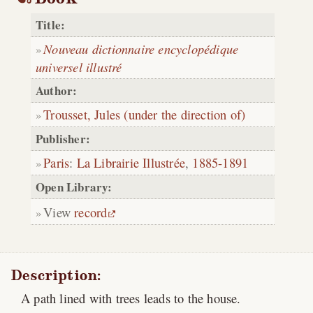
Title:
Nouveau dictionnaire encyclopédique
universel illustré
Author:
Trousset, Jules (under the direction of)
Publisher:
Paris
:
La Librairie Illustrée
,
1885-1891
Open Library:
View
record
Description:
A path lined with trees leads to the house.