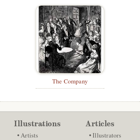
The Company
Illustrations
Articles
Artists
Illustrators