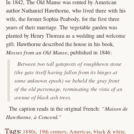
In 1842, The Old Manse was rented by American
author Nathaniel Hawthorne, who lived there with his
wife, the former Sophia Peabody, for the first three
years of their marriage. The vegetable garden was
planted by Henry Thoreau as a wedding and welcome
gift. Hawthorne described the house in his book,
Mosses from an Old Manse
, published in 1846:
Between two tall gateposts of roughhewn stone
(the gate itself having fallen from its hinges at
some unknown epoch) we beheld the gray front
of the old parsonage, terminating the vista of an
avenue of black ash trees.
The caption reads in the original French:
Maison de
Hawthorne, à Concord.
Tags:
1880s
19th century
Americas
black & white