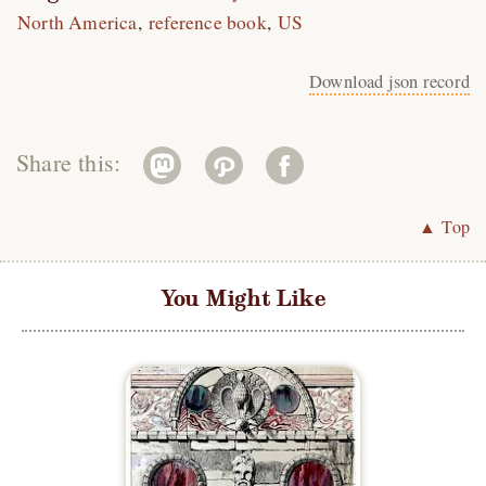
North America
reference book
US
Download json record
Share this:
▲ Top
You Might Like