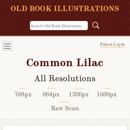
OLD BOOK ILLUSTRATIONS
Patron Login
Common Lilac
All Resolutions
768px
864px
1200px
1600px
Raw Scan