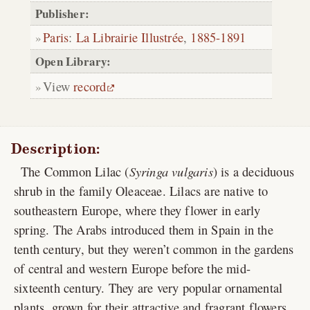
Publisher:
Paris
:
La Librairie Illustrée
,
1885-1891
Open Library:
View
record
Description:
The Common Lilac (
Syringa vulgaris
) is a deciduous
shrub in the family Oleaceae. Lilacs are native to
southeastern Europe, where they flower in early
spring. The Arabs introduced them in Spain in the
tenth century, but they weren’t common in the gardens
of central and western Europe before the mid-
sixteenth century. They are very popular ornamental
plants, grown for their attractive and fragrant flowers,