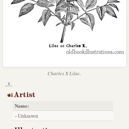
Charles X Lilac.
Artist
Name:
Unknown