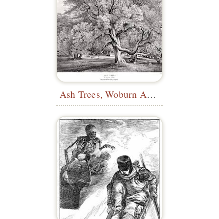
Ash Trees, Woburn Abbey