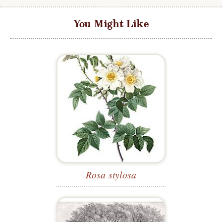
You Might Like
Rosa stylosa