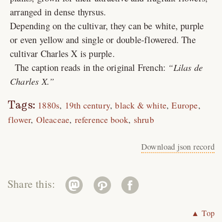
arranged in dense thyrsus.
Depending on the cultivar, they can be white, purple
or even yellow and single or double-flowered. The
cultivar Charles X is purple.
The caption reads in the original French:
Lilas de
Charles X.
Tags:
1880s
19th century
black & white
Europe
flower
Oleaceae
reference book
shrub
Download json record
Share this:
▲ Top