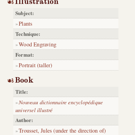
Illustration
Subject:
Plants
Technique:
Wood Engraving
Format:
Portrait (taller)
Book
Title:
Nouveau dictionnaire encyclopédique
universel illustré
Author:
Trousset, Jules (under the direction of)