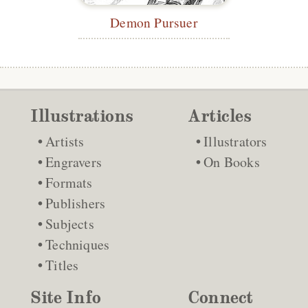
Demon Pursuer
Illustrations
Articles
Artists
Illustrators
Engravers
On Books
Formats
Publishers
Subjects
Techniques
Titles
Site Info
Connect