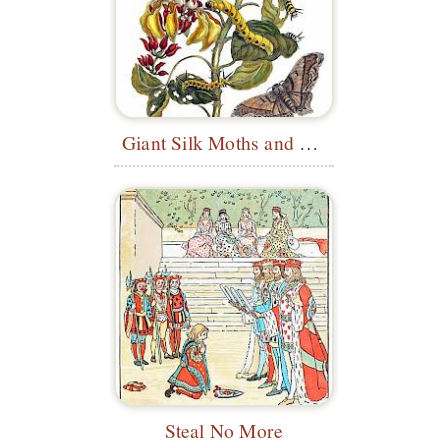
Giant Silk Moths and Purple Coraltree
Steal No More