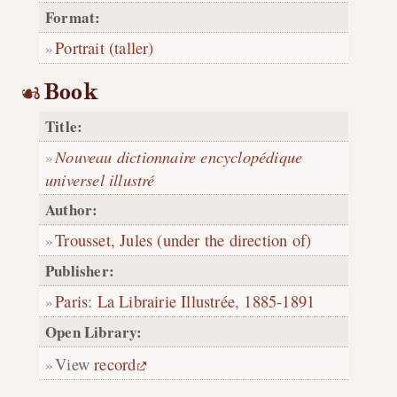
Format:
Portrait (taller)
Book
Title:
Nouveau dictionnaire encyclopédique
universel illustré
Author:
Trousset, Jules (under the direction of)
Publisher:
Paris
:
La Librairie Illustrée
,
1885-1891
Open Library:
View
record