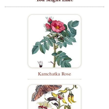
Kamchatka Rose