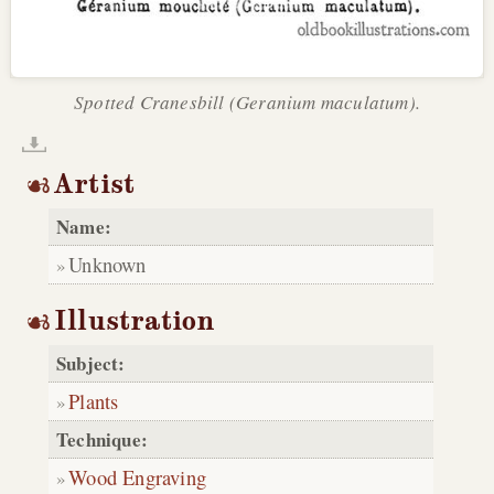
Spotted Cranesbill (Geranium maculatum).
Artist
Name:
Unknown
Illustration
Subject:
Plants
Technique:
Wood Engraving