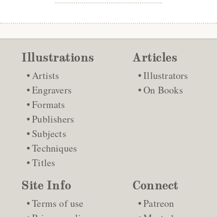
Illustrations
Articles
Artists
Illustrators
Engravers
On Books
Formats
Publishers
Subjects
Techniques
Titles
Site Info
Connect
Terms of use
Patreon