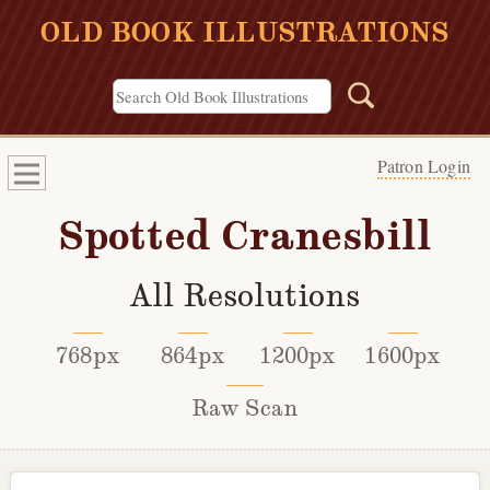
OLD BOOK ILLUSTRATIONS
Patron Login
Spotted Cranesbill
All Resolutions
768px
864px
1200px
1600px
Raw Scan