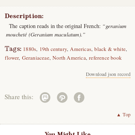
Description:
The caption reads in the original French:
geranium
moucheté (Geranium maculatum).
Tags:
1880s
19th century
Americas
black & white
flower
Geraniaceae
North America
reference book
Download json record
Share this:
▲ Top
You Might Like