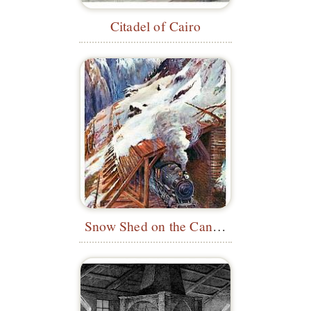
Citadel of Cairo
Snow Shed on the Canadian Pacific Railway