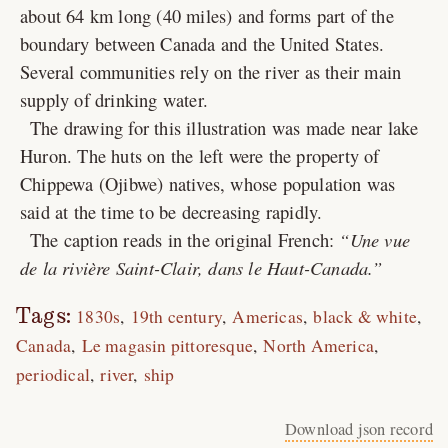
about 64 km long (40 miles) and forms part of the
boundary between Canada and the United States.
Several communities rely on the river as their main
supply of drinking water.
The drawing for this illustration was made near lake
Huron. The huts on the left were the property of
Chippewa (Ojibwe) natives, whose population was
said at the time to be decreasing rapidly.
The caption reads in the original French:
Une vue
de la rivière Saint-Clair, dans le Haut-Canada.
Tags:
1830s
19th century
Americas
black & white
Canada
Le magasin pittoresque
North America
periodical
river
ship
Download json record