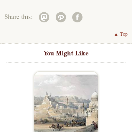
Share this:
▲ Top
You Might Like