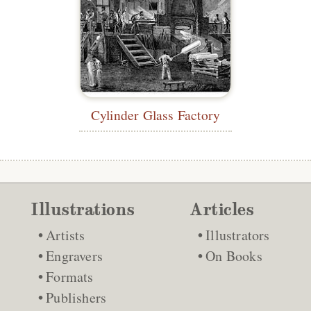
Cylinder Glass Factory
Illustrations
Articles
Artists
Illustrators
Engravers
On Books
Formats
Publishers