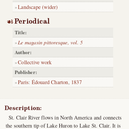
Landscape (wider)
Periodical
Title:
Le magasin pittoresque, vol. 5
Author:
Collective work
Publisher:
Paris
:
Édouard Charton
,
1837
Description:
St. Clair River flows in North America and connects
the southern tip of Lake Huron to Lake St. Clair. It is