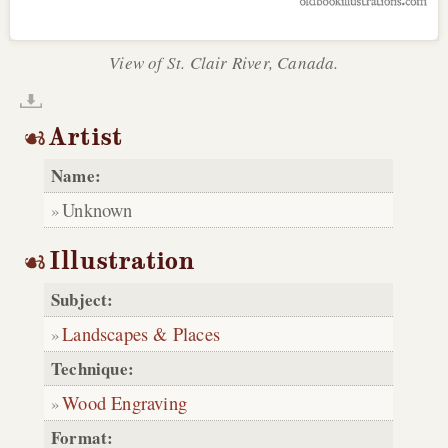
View of St. Clair River, Canada.
Artist
Name:
Unknown
Illustration
Subject:
Landscapes & Places
Technique:
Wood Engraving
Format: