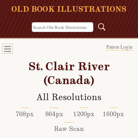
OLD BOOK ILLUSTRATIONS
Patron Login
St. Clair River
(Canada)
All Resolutions
768px
864px
1200px
1600px
Raw Scan