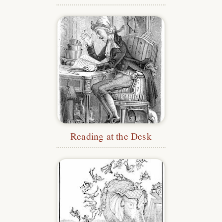
Reading at the Desk