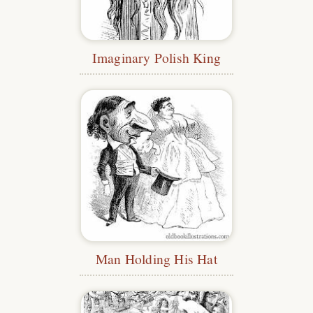
Imaginary Polish King
Man Holding His Hat