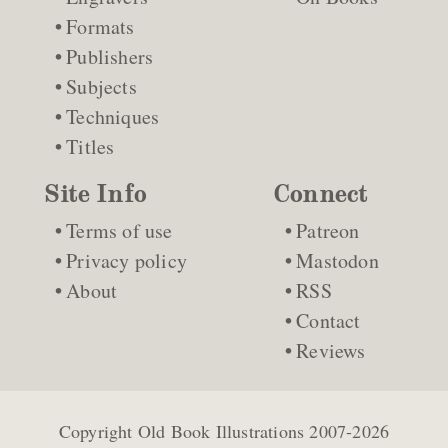
Formats
Publishers
Subjects
Techniques
Titles
Site Info
Connect
Terms of use
Patreon
Privacy policy
Mastodon
About
RSS
Contact
Reviews
Copyright
Old Book Illustrations
2007-2026