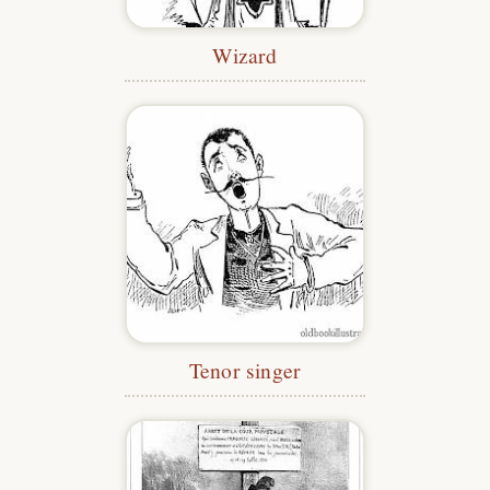
Wizard
Tenor singer