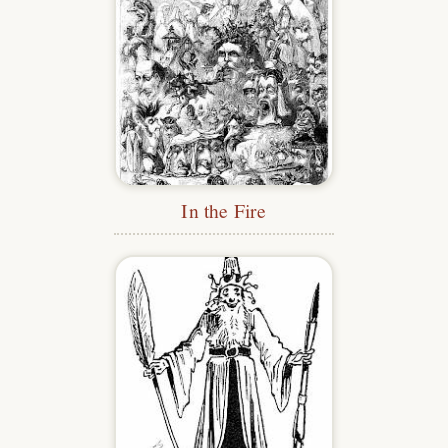
In the Fire