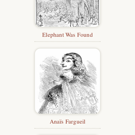
Elephant Was Found
Anaïs Fargueil