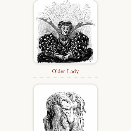
Older Lady