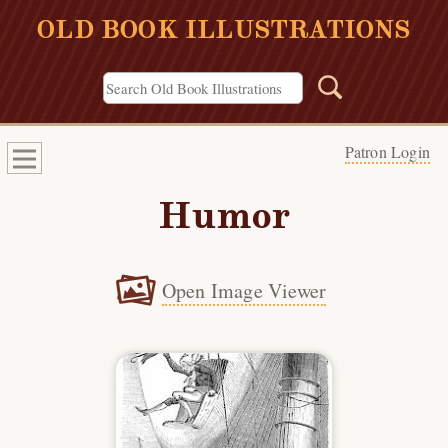
OLD BOOK ILLUSTRATIONS
Patron Login
Humor
Open Image Viewer