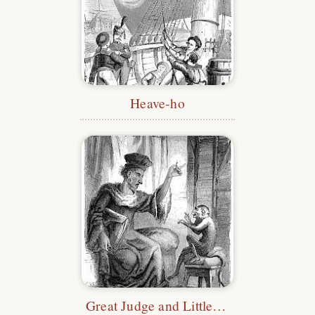
Heave-ho
Great Judge and Little Monkey