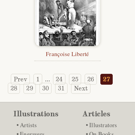
Françoise Liberté
Prev
1
24
25
26
27
…
28
29
30
31
Next
Illustrations
Articles
Artists
Illustrators
Engravers
On Books