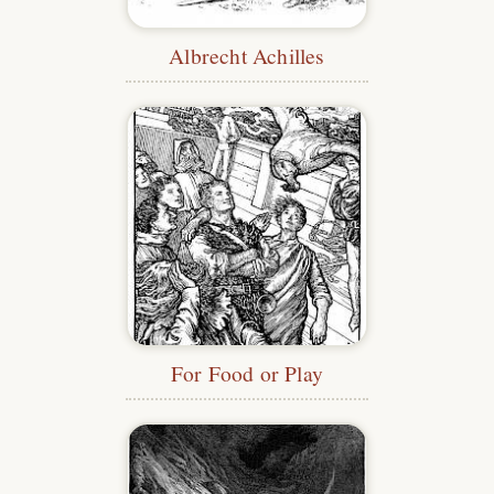
Albrecht Achilles
For Food or Play