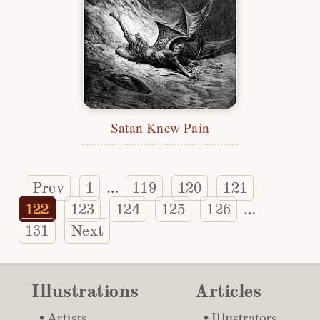
Satan Knew Pain
Prev
1
119
120
121
…
122
123
124
125
126
…
131
Next
Illustrations
Articles
Artists
Illustrators