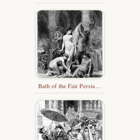
Bath of the Fair Persian Woman