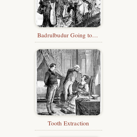
Badrulbudur Going to the Bath
Tooth Extraction