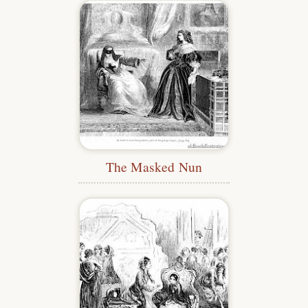
The Masked Nun