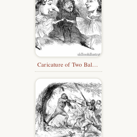
Caricature of Two Ballet Dancers