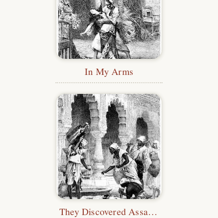
In My Arms
They Discovered Assad Asleep