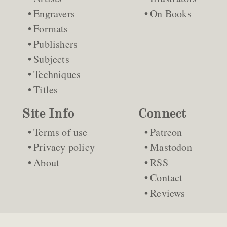
Engravers
On Books
Formats
Publishers
Subjects
Techniques
Titles
Site Info
Connect
Terms of use
Patreon
Privacy policy
Mastodon
About
RSS
Contact
Reviews