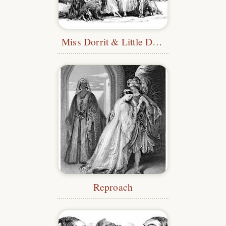
Miss Dorrit & Little Dorrit
Reproach