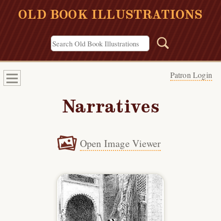
OLD BOOK ILLUSTRATIONS
Patron Login
Narratives
Open Image Viewer