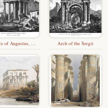
Temple of Augustus, Pula
Arch of the Sergii