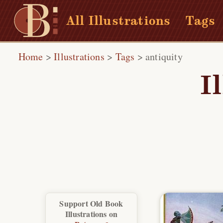
All Illustrations
Tags
Home
>
Illustrations
>
Tags
>
antiquity
I
Support Old Book
Illustrations on