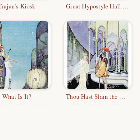
Trajan's Kiosk
Great Hypostyle Hall at Karnak
What Is It?
Thou Hast Slain the Monster