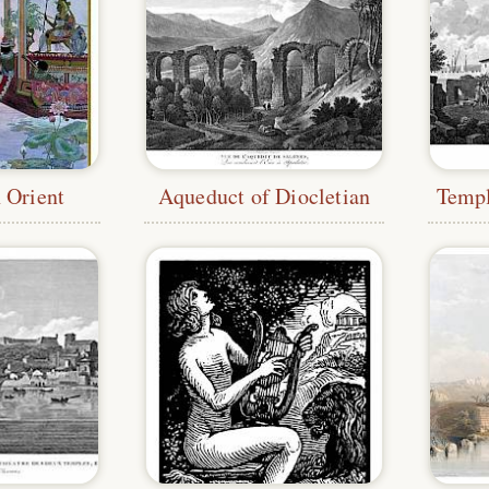
 Orient
Aqueduct of Diocletian