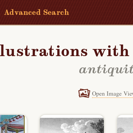
Advanced Search
llustrations wit
antiqui
Open Image Vie