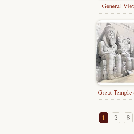
General Vie
1
2
3