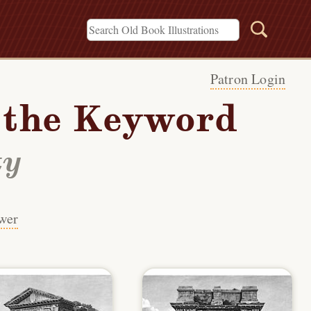
Patron Login
h the Keyword
ty
wer