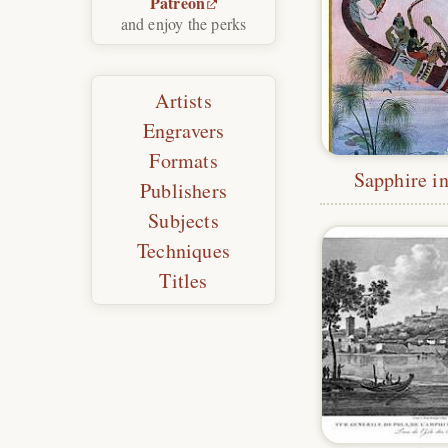
Patreon
and enjoy the perks
Artists
Engravers
Formats
Sapphire in
Publishers
Subjects
Techniques
Titles