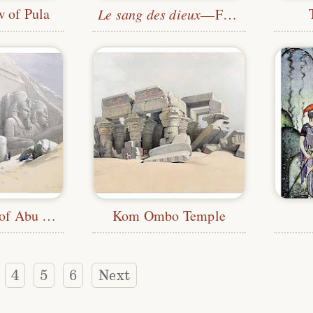
w of Pula
Le sang des dieux
—Frontispiece
Great Temple of Abu Simbel
Kom Ombo Temple
4
5
6
Next