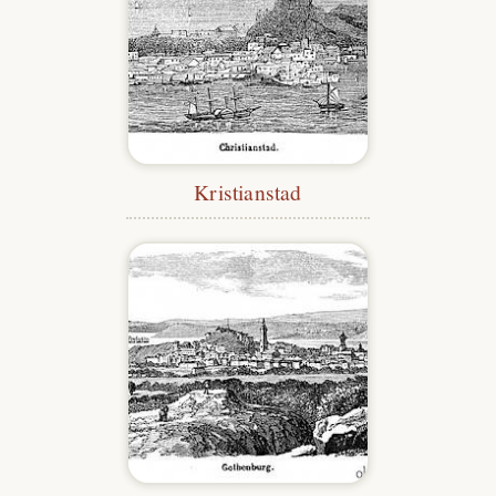
Kristianstad