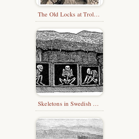
The Old Locks at Trollhättan
Skeletons in Swedish Tomb