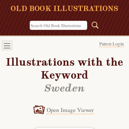
OLD BOOK ILLUSTRATIONS
Patron Login
Illustrations with the
Keyword
Sweden
Open Image Viewer