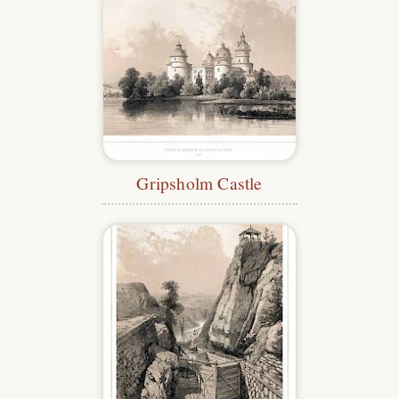
Gripsholm Castle