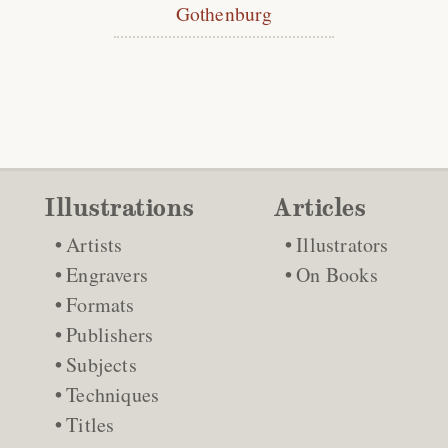
Gothenburg
Illustrations
Articles
Artists
Illustrators
Engravers
On Books
Formats
Publishers
Subjects
Techniques
Titles