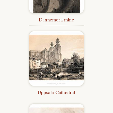
Dannemora mine
Uppsala Cathedral