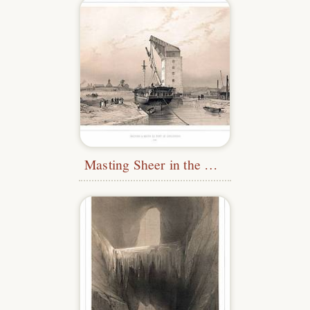
Masting Sheer in the Port of Karlskrona