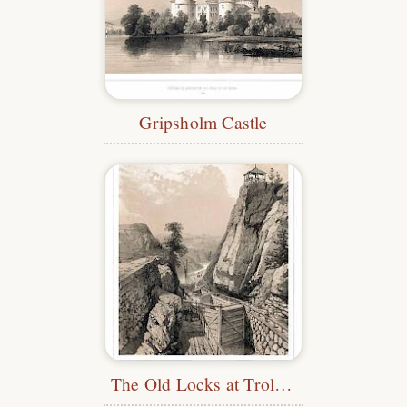
Gripsholm Castle
The Old Locks at Trollhättan