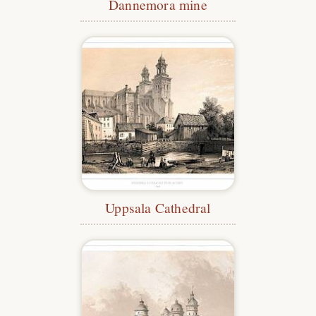
Dannemora mine
Uppsala Cathedral