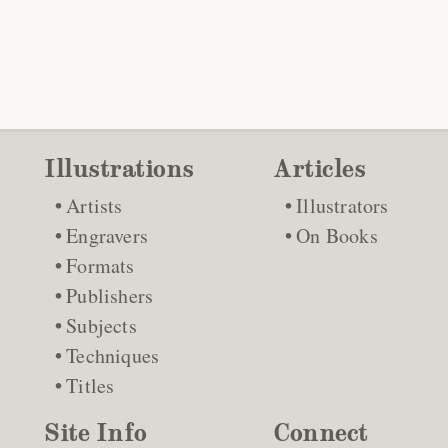
Illustrations
Articles
Artists
Illustrators
Engravers
On Books
Formats
Publishers
Subjects
Techniques
Titles
Site Info
Connect