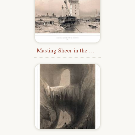
Masting Sheer in the Port of Karlskrona