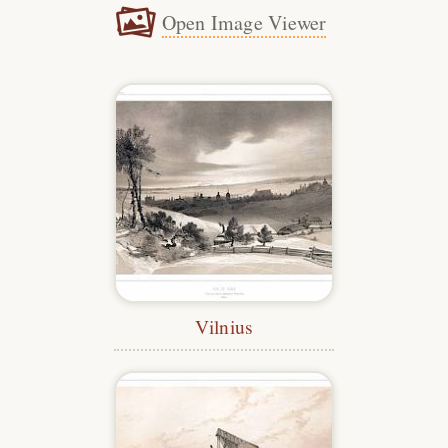
Open Image Viewer
Vilnius