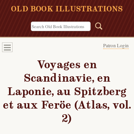
OLD BOOK ILLUSTRATIONS
Patron Login
Voyages en
Scandinavie, en
Laponie, au Spitzberg
et aux Feröe (Atlas, vol.
2)