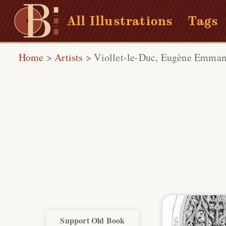
All Illustrations
Tags
Home
>
Artists
>
Viollet-le-Duc, Eugène Emman
Support Old Book