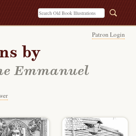
Patron Login
ons by
gène Emmanuel
wer