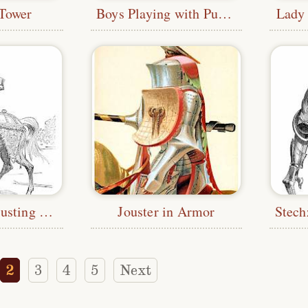
 Tower
Boys Playing with Puppets
Lady
Rennzeug—Jousting Armor
Jouster in Armor
2
3
4
5
Next