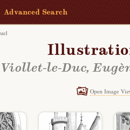
Advanced Search
uel
Illustrati
Viollet-le-Duc, Eu
Open Image Vie