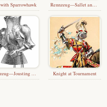
 with Sparrowhawk
Rennzeug—Sallet and Cuirass
Stechzeug—Jousting Armor
Knight at Tournament