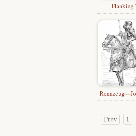
Flanking
Prev
1