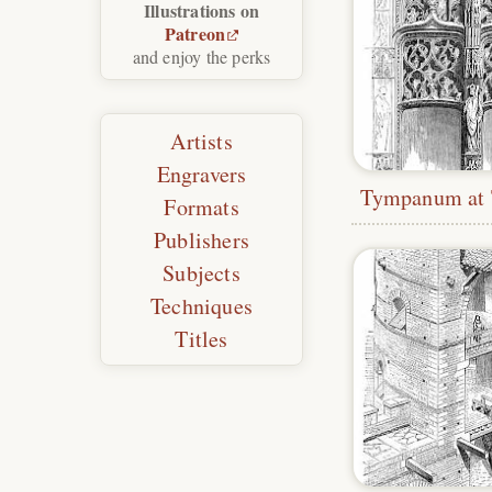
Illustrations on
Patreon
and enjoy the perks
Artists
Engravers
Formats
Publishers
Subjects
Techniques
Titles