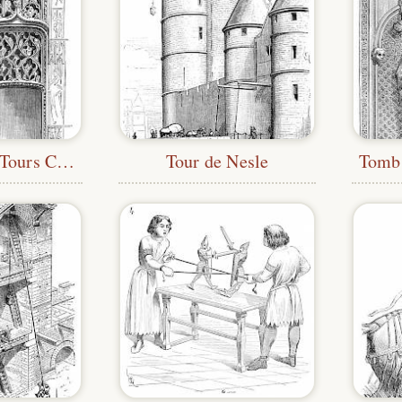
Tympanum at Tours Cathedral
Tour de Nesle