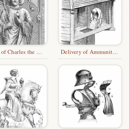
Tomb of Charles the Bald
Delivery of Ammunition