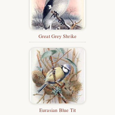
Great Grey Shrike
Eurasian Blue Tit