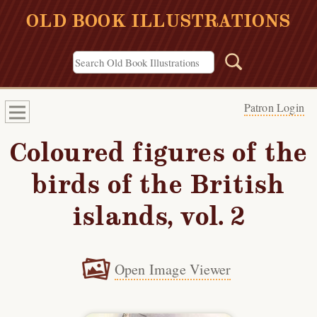
OLD BOOK ILLUSTRATIONS
Patron Login
Coloured figures of the
birds of the British
islands, vol. 2
Open Image Viewer