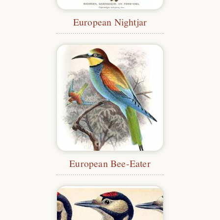
European Nightjar
European Bee-Eater