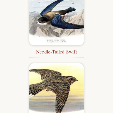
Needle-Tailed Swift