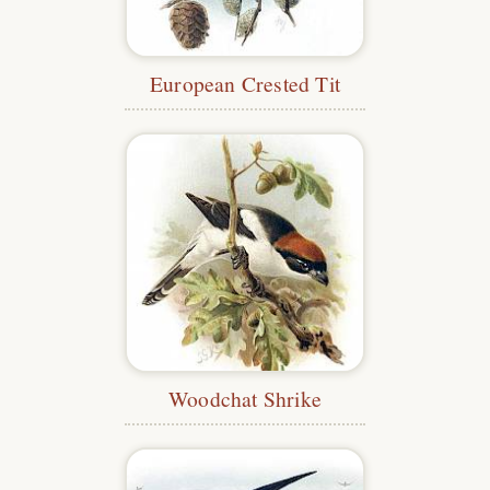
European Crested Tit
Woodchat Shrike