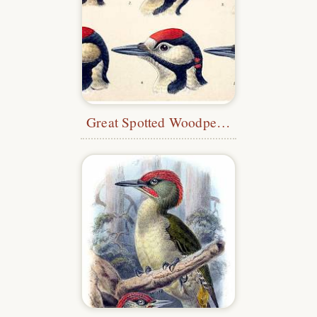
Great Spotted Woodpecker