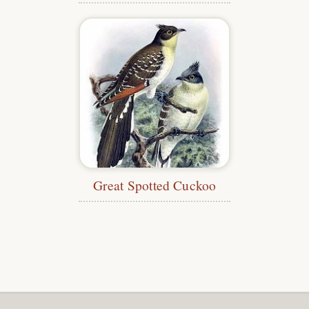
Great Spotted Cuckoo