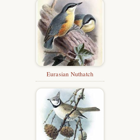
Eurasian Nuthatch