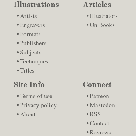
Illustrations
Articles
Artists
Illustrators
Engravers
On Books
Formats
Publishers
Subjects
Techniques
Titles
Site Info
Connect
Terms of use
Patreon
Privacy policy
Mastodon
About
RSS
Contact
Reviews