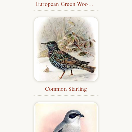
European Green Woodpecker
Common Starling